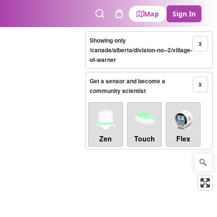
Map
Sign In
Search
Cart
Showing only
X
/canada/alberta/division-no--2/village-
of-warner
Get a sensor and become a
X
community scientist
Zen
Touch
Flex