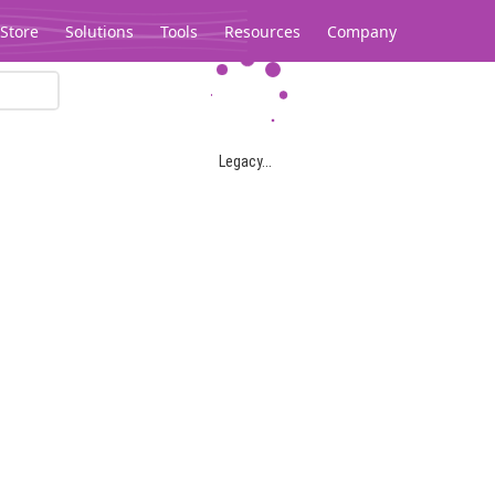
Store
Solutions
Tools
Resources
Company
Legacy...