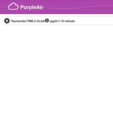
Skip to content
Tasmanian PM2.5 Scale
(µg/m³)
10-minute