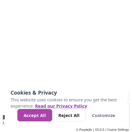
Cookies & Privacy
This website uses cookies to ensure you get the best
experience.
Read our Privacy Policy
Accept All
Reject All
Customize
No
0
10
25
50
100
300
Data
Loading...
© PurpleAir | V3.2.3 |
Cookie Settings