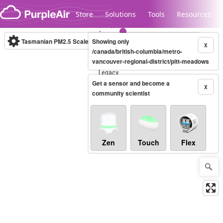
Skip to content
Store
Solutions
Tools
Resources
Tasmanian PM2.5 Scale
Showing only
(µg/m³)
10-minute
X
/canada/british-columbia/metro-
vancouver-regional-district/pitt-meadows
Legacy...
Get a sensor and become a
X
community scientist
Zen
Touch
Flex