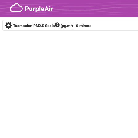
Skip to content
Tasmanian PM2.5 Scale
(µg/m³)
10-minute