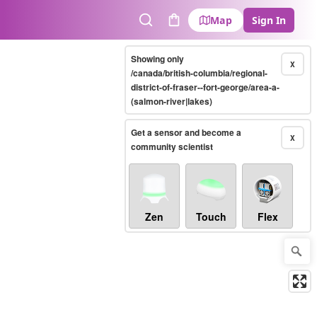
Map
Sign In
Search
Cart
Showing only
X
/canada/british-columbia/regional-
district-of-fraser--fort-george/area-a-
(salmon-river|lakes)
Get a sensor and become a
X
community scientist
Zen
Touch
Flex