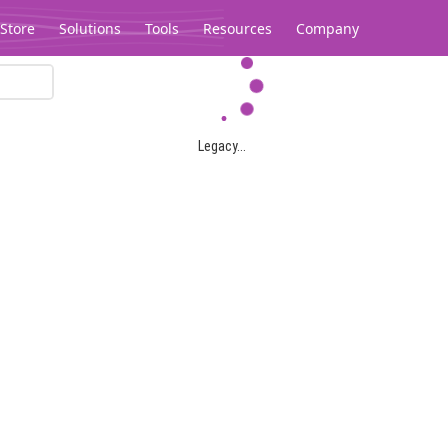
Store
Solutions
Tools
Resources
Company
Legacy...