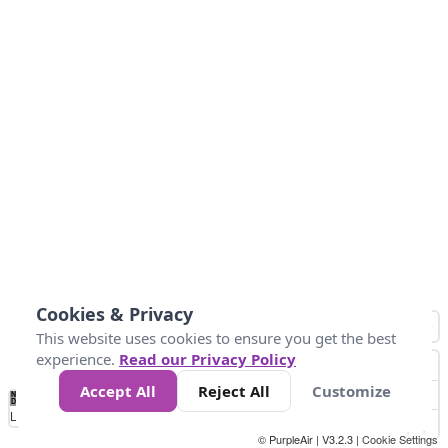
Cookies & Privacy
This website uses cookies to ensure you get the best
experience.
Read our Privacy Policy
Accept All
Reject All
Customize
No
0
10
25
50
100
300
Data
Loading...
© PurpleAir | V3.2.3 |
Cookie Settings