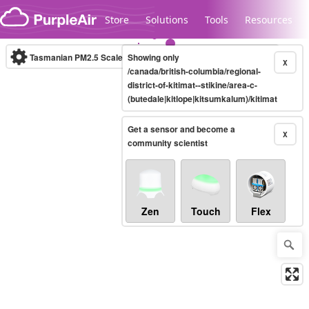
Skip to content
Store
Solutions
Tools
Resources
Tasmanian PM2.5 Scale
Showing only
(µg/m³)
10-minute
X
/canada/british-columbia/regional-
district-of-kitimat--stikine/area-c-
(butedale|kitlope|kitsumkalum)/kitimat
Legacy...
Get a sensor and become a
X
community scientist
Zen
Touch
Flex