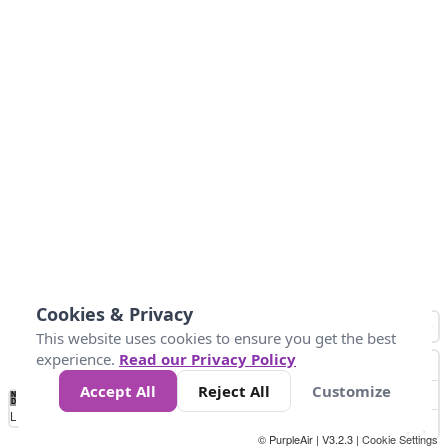
Cookies & Privacy
This website uses cookies to ensure you get the best
experience.
Read our Privacy Policy
Accept All
Reject All
Customize
No
0
10
25
50
100
300
Data
Loading...
© PurpleAir | V3.2.3 |
Cookie Settings