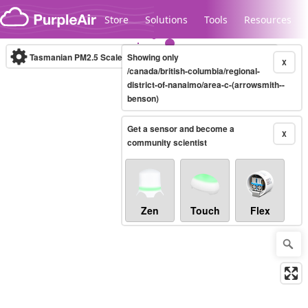
Skip to content
Store
Solutions
Tools
Resources
Tasmanian PM2.5 Scale
Showing only
(µg/m³)
10-minute
X
/canada/british-columbia/regional-
district-of-nanaimo/area-c-(arrowsmith--
benson)
Legacy...
Get a sensor and become a
X
community scientist
Zen
Touch
Flex