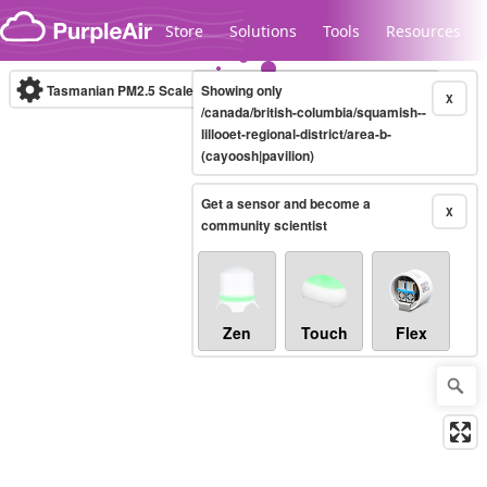
Skip to content
Store
Solutions
Tools
Resources
Tasmanian PM2.5 Scale
Showing only
(µg/m³)
10-minute
X
/canada/british-columbia/squamish--
lillooet-regional-district/area-b-
(cayoosh|pavilion)
Legacy...
Get a sensor and become a
X
community scientist
Zen
Touch
Flex