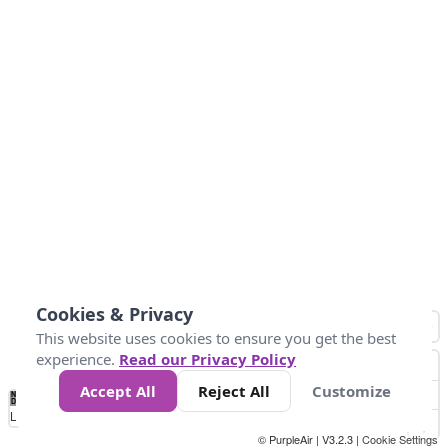
Cookies & Privacy
This website uses cookies to ensure you get the best
experience.
Read our Privacy Policy
Accept All
Reject All
Customize
No
0
10
25
50
100
300
Data
Loading...
© PurpleAir | V3.2.3 |
Cookie Settings