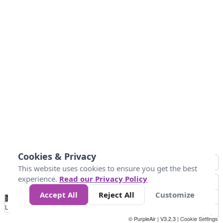
Cookies & Privacy
This website uses cookies to ensure you get the best
experience.
Read our Privacy Policy
Accept All
Reject All
Customize
No
0
10
25
50
100
300
Data
Loading...
© PurpleAir | V3.2.3 |
Cookie Settings