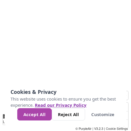
Cookies & Privacy
This website uses cookies to ensure you get the best
experience.
Read our Privacy Policy
Accept All
Reject All
Customize
No
0
10
25
50
100
300
Data
Loading...
© PurpleAir | V3.2.3 |
Cookie Settings