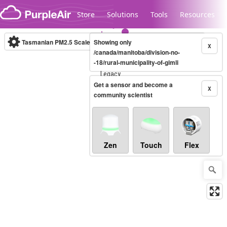
Skip to content
Store
Solutions
Tools
Resources
Tasmanian PM2.5 Scale
Showing only
(µg/m³)
10-minute
X
/canada/manitoba/division-no-
-18/rural-municipality-of-gimli
Legacy...
Get a sensor and become a
X
community scientist
Zen
Touch
Flex