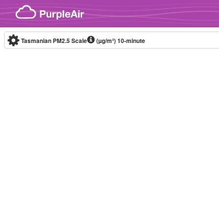
Skip to content
Tasmanian PM2.5 Scale
(µg/m³)
10-minute