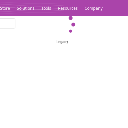
Store
Solutions
Tools
Resources
Company
Legacy...