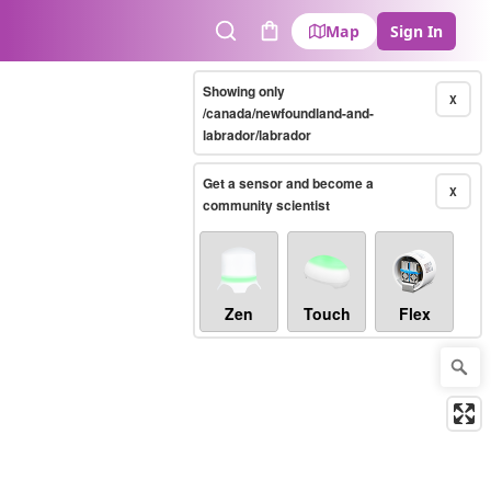
Map
Sign In
Search
Cart
Showing only
X
/canada/newfoundland-and-
labrador/labrador
Get a sensor and become a
X
community scientist
Zen
Touch
Flex