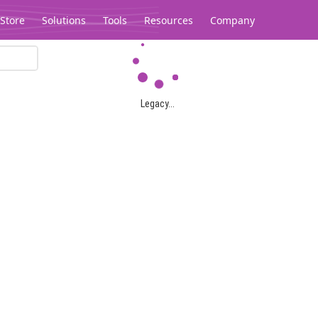
Store
Solutions
Tools
Resources
Company
Legacy...