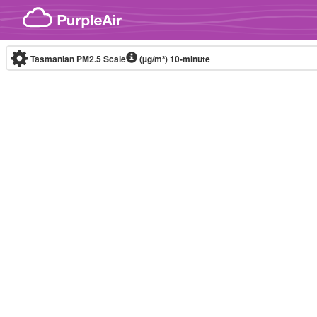
Skip to content
Tasmanian PM2.5 Scale
(µg/m³)
10-minute