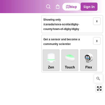
Map
Sign In
Search
Cart
Showing only
X
/canada/nova-scotia/digby-
county/town-of-digby/digby
Get a sensor and become a
X
community scientist
Zen
Touch
Flex