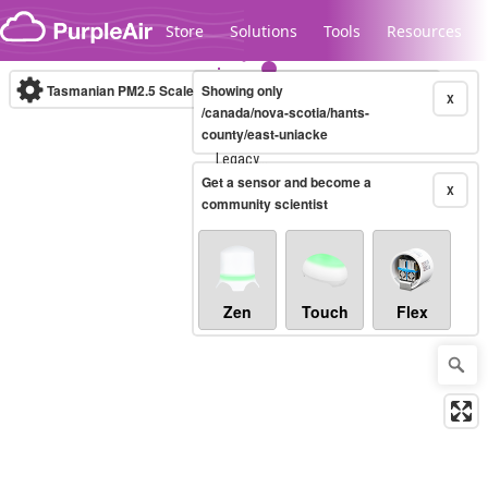
Skip to content
Store
Solutions
Tools
Resources
Tasmanian PM2.5 Scale
Showing only
(µg/m³)
10-minute
X
/canada/nova-scotia/hants-
county/east-uniacke
Legacy...
Get a sensor and become a
X
community scientist
Zen
Touch
Flex