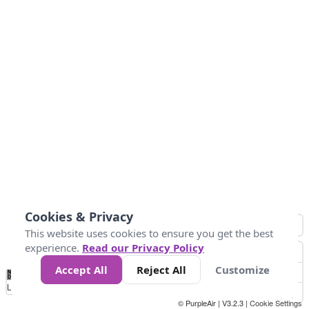
Cookies & Privacy
This website uses cookies to ensure you get the best
experience.
Read our Privacy Policy
Accept All
Reject All
Customize
No
0
10
25
50
100
300
Data
Loading...
© PurpleAir | V3.2.3 |
Cookie Settings