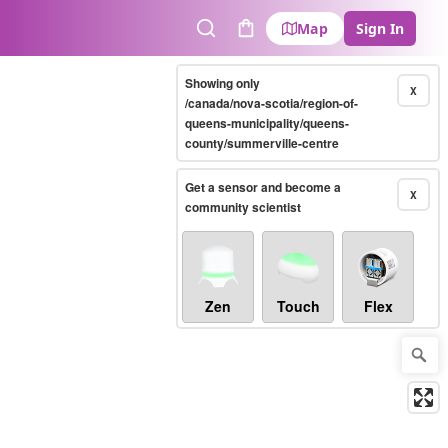
Map
Sign In
Search
Cart
Showing only
X
/canada/nova-scotia/region-of-
queens-municipality/queens-
county/summerville-centre
Get a sensor and become a
X
community scientist
Zen
Touch
Flex