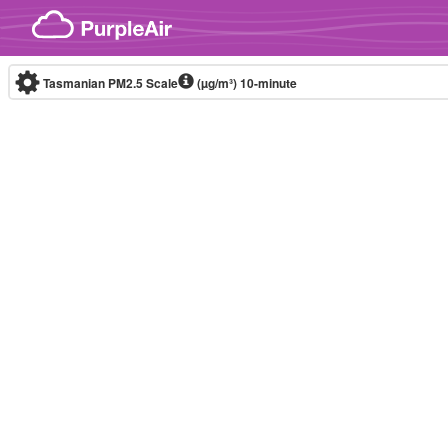
Skip to content
Tasmanian PM2.5 Scale
(µg/m³)
10-minute