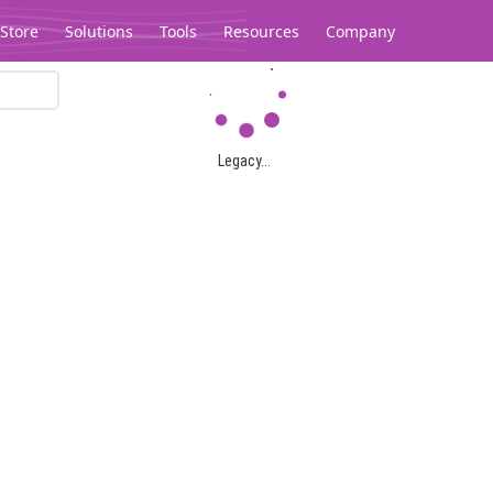
Store
Solutions
Tools
Resources
Company
Legacy...