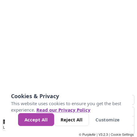
Cookies & Privacy
This website uses cookies to ensure you get the best
experience.
Read our Privacy Policy
Accept All
Reject All
Customize
No
0
10
25
50
100
300
Data
Loading...
© PurpleAir | V3.2.3 |
Cookie Settings