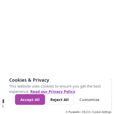
Cookies & Privacy
This website uses cookies to ensure you get the best
experience.
Read our Privacy Policy
Accept All
Reject All
Customize
No
0
10
25
50
100
300
Data
Loading...
© PurpleAir | V3.2.3 |
Cookie Settings