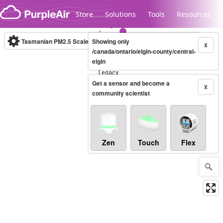
Skip to content
Store
Solutions
Tools
Resources
Tasmanian PM2.5 Scale
Showing only
(µg/m³)
10-minute
X
/canada/ontario/elgin-county/central-
elgin
Legacy...
Get a sensor and become a
X
community scientist
Zen
Touch
Flex