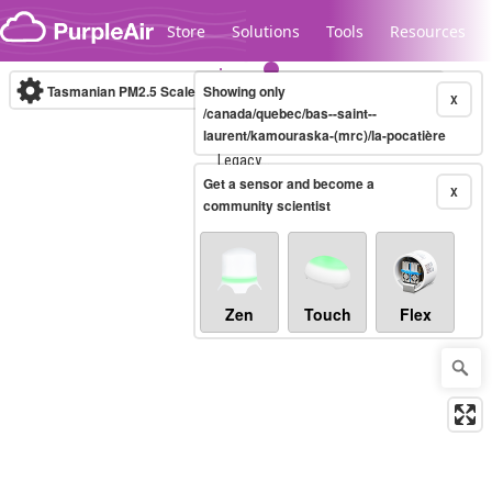
Skip to content
Store
Solutions
Tools
Resources
Tasmanian PM2.5 Scale
Showing only
(µg/m³)
10-minute
X
/canada/quebec/bas--saint--
laurent/kamouraska-(mrc)/la-pocatière
Legacy...
Get a sensor and become a
X
community scientist
Zen
Touch
Flex