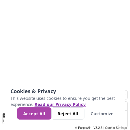
Cookies & Privacy
This website uses cookies to ensure you get the best
experience.
Read our Privacy Policy
Accept All
Reject All
Customize
No
0
10
25
50
100
300
Data
Loading...
© PurpleAir | V3.2.3 |
Cookie Settings