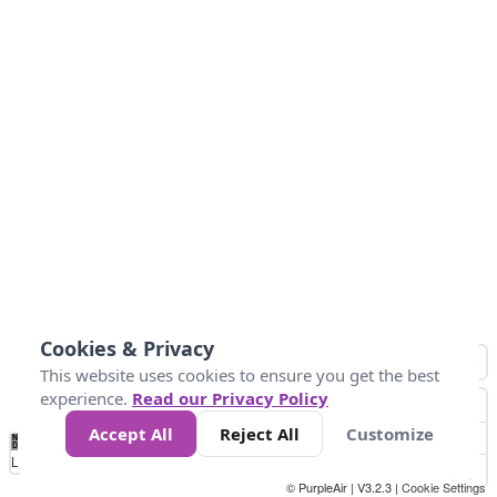
Cookies & Privacy
This website uses cookies to ensure you get the best
experience.
Read our Privacy Policy
Accept All
Reject All
Customize
No
0
10
25
50
100
300
Data
Loading...
© PurpleAir | V3.2.3 |
Cookie Settings