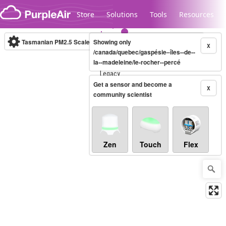
Skip to content
Store
Solutions
Tools
Resources
Tasmanian PM2.5 Scale
Showing only
(µg/m³)
10-minute
X
/canada/quebec/gaspésie–îles--de--
la--madeleine/le-rocher--percé
Legacy...
Get a sensor and become a
X
community scientist
Zen
Touch
Flex