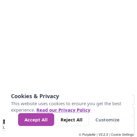
Cookies & Privacy
This website uses cookies to ensure you get the best
experience.
Read our Privacy Policy
Accept All
Reject All
Customize
No
0
10
25
50
100
300
Data
Loading...
© PurpleAir | V3.2.3 |
Cookie Settings