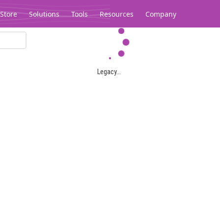
Store
Solutions
Tools
Resources
Company
Legacy...