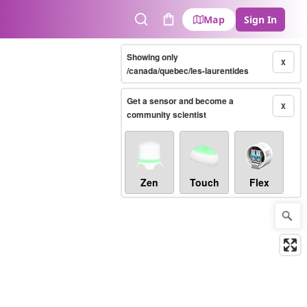
Map
Sign In
Search
Cart
Showing only
X
/canada/quebec/les-laurentides
Get a sensor and become a
X
community scientist
Zen
Touch
Flex