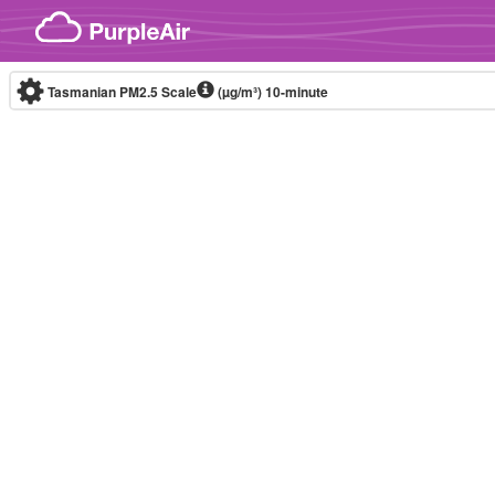
Skip to content
Tasmanian PM2.5 Scale
(µg/m³)
10-minute