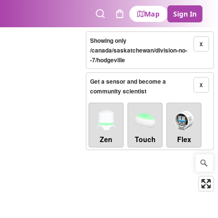
Map
Sign In
Search
Cart
Showing only
X
/canada/saskatchewan/division-no-
-7/hodgeville
Get a sensor and become a
X
community scientist
Zen
Touch
Flex