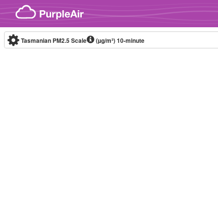
Skip to content
Tasmanian PM2.5 Scale
(µg/m³)
10-minute