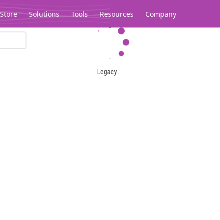
Store
Solutions
Tools
Resources
Company
Legacy...