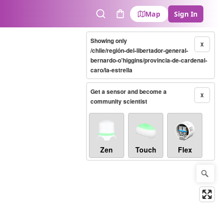
Map
Sign In
Search
Cart
Showing only
X
/chile/región-del-libertador-general-
bernardo-o'higgins/provincia-de-cardenal-
caro/la-estrella
Get a sensor and become a
X
community scientist
Zen
Touch
Flex