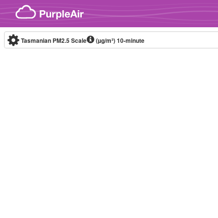
Skip to content
Tasmanian PM2.5 Scale
(µg/m³)
10-minute