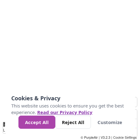
Cookies & Privacy
This website uses cookies to ensure you get the best
experience.
Read our Privacy Policy
Accept All
Reject All
Customize
No
0
10
25
50
100
300
Data
Loading...
© PurpleAir | V3.2.3 |
Cookie Settings