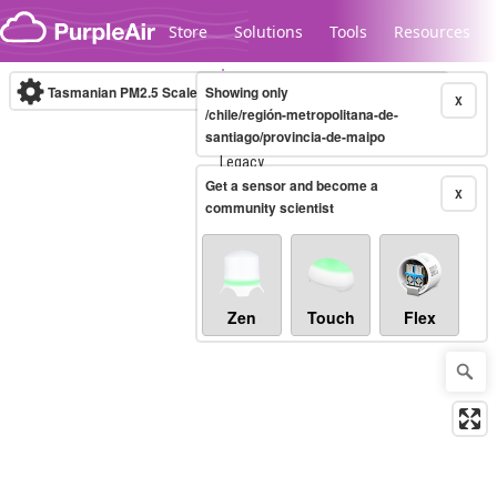
Skip to content
Store
Solutions
Tools
Resources
Tasmanian PM2.5 Scale
Showing only
(µg/m³)
10-minute
X
/chile/región-metropolitana-de-
santiago/provincia-de-maipo
Legacy...
Get a sensor and become a
X
community scientist
Zen
Touch
Flex