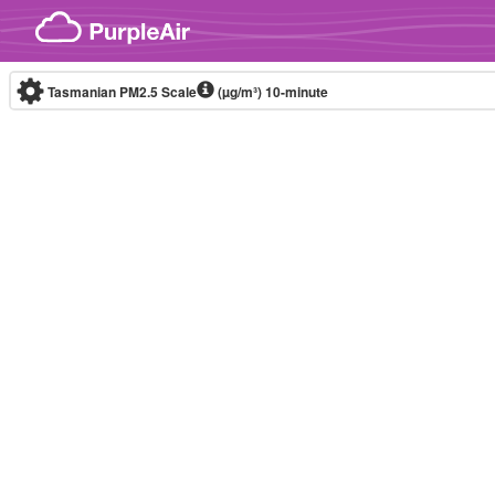
Skip to content
Tasmanian PM2.5 Scale
(µg/m³)
10-minute