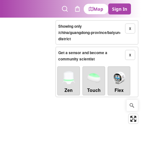
Map
Sign In
Search
Cart
Showing only
X
/china/guangdong-province/baiyun-
district
Get a sensor and become a
X
community scientist
Zen
Touch
Flex