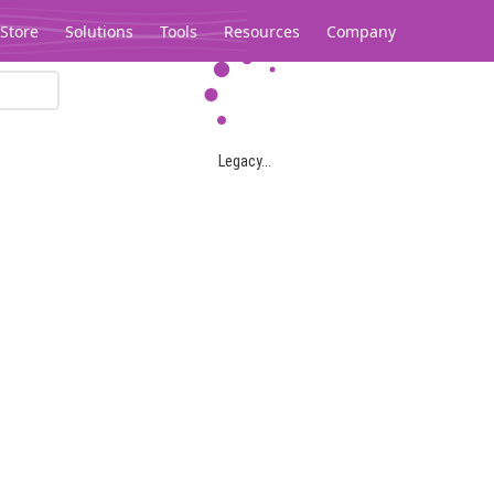
Store
Solutions
Tools
Resources
Company
Legacy...