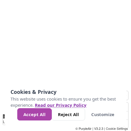
Cookies & Privacy
This website uses cookies to ensure you get the best
experience.
Read our Privacy Policy
Accept All
Reject All
Customize
No
0
10
25
50
100
300
Data
Loading...
© PurpleAir | V3.2.3 |
Cookie Settings