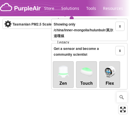
Skip to content
Store
Solutions
Tools
Resources
Tasmanian PM2.5 Scale
Showing only
(µg/m³)
10-minute
X
/china/inner-mongolia/hulunbuir/莫尔
道嘎镇
Legacy...
Get a sensor and become a
X
community scientist
Zen
Touch
Flex