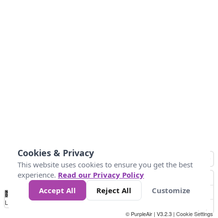
Cookies & Privacy
This website uses cookies to ensure you get the best
experience.
Read our Privacy Policy
Accept All
Reject All
Customize
No
0
10
25
50
100
300
Data
Loading...
© PurpleAir | V3.2.3 |
Cookie Settings