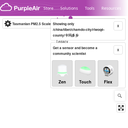
Skip to content
Store
Solutions
Tools
Resources
Tasmanian PM2.5 Scale
Showing only
(µg/m³)
10-minute
X
/china/tibet/chamdo-city/riwoqê-
county/卡玛多乡
Legacy...
Get a sensor and become a
X
community scientist
Zen
Touch
Flex