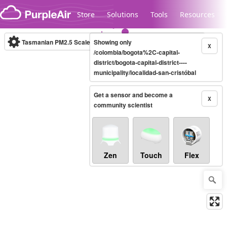
Skip to content
Store
Solutions
Tools
Resources
Tasmanian PM2.5 Scale
Showing only
(µg/m³)
10-minute
X
/colombia/bogota%2C-capital-
district/bogota-capital-district----
municipality/localidad-san-cristóbal
Legacy...
Get a sensor and become a
X
community scientist
Zen
Touch
Flex