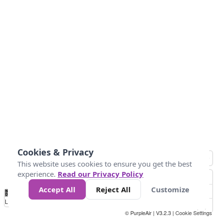
Cookies & Privacy
This website uses cookies to ensure you get the best
experience.
Read our Privacy Policy
Accept All
Reject All
Customize
No
0
10
25
50
100
300
Data
Loading...
© PurpleAir | V3.2.3 |
Cookie Settings