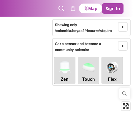
Map
Sign In
Search
Cart
Showing only
X
/colombia/boyacá/ricaurte/ráquira
Get a sensor and become a
X
community scientist
Zen
Touch
Flex