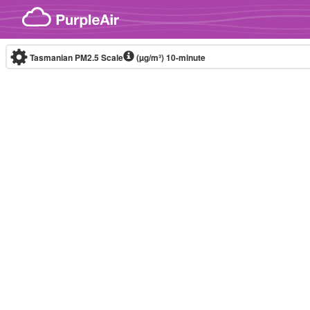
Skip to content
Tasmanian PM2.5 Scale
(µg/m³)
10-minute