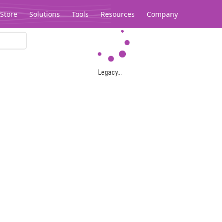
Store
Solutions
Tools
Resources
Company
Legacy...