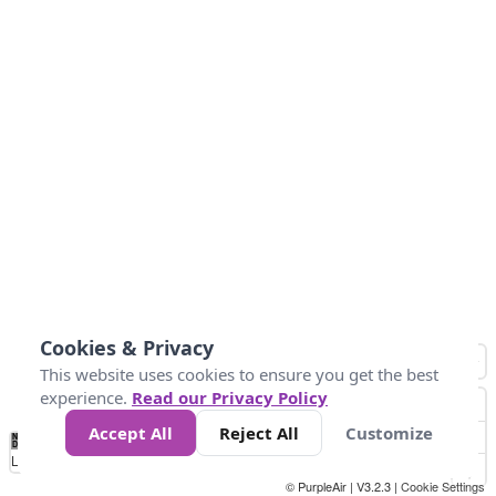
Cookies & Privacy
This website uses cookies to ensure you get the best
experience.
Read our Privacy Policy
Accept All
Reject All
Customize
No
0
10
25
50
100
300
Data
Loading...
© PurpleAir | V3.2.3 |
Cookie Settings