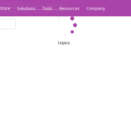
Store
Solutions
Tools
Resources
Company
Legacy...