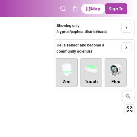
Map
Sign In
Search
Cart
Showing only
X
/cyprus/paphos-district/tsada
Get a sensor and become a
X
community scientist
Zen
Touch
Flex