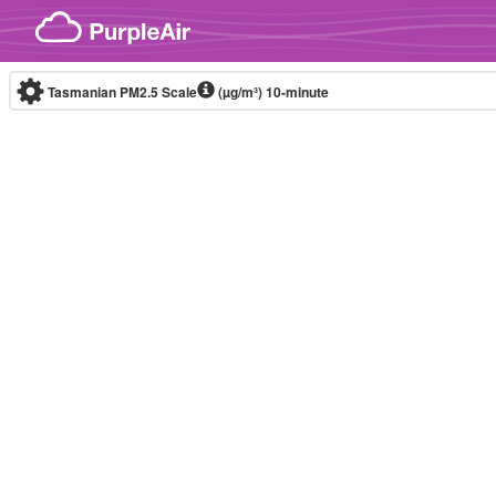
Skip to content
Tasmanian PM2.5 Scale
(µg/m³)
10-minute