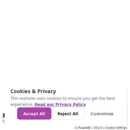
Cookies & Privacy
This website uses cookies to ensure you get the best
experience.
Read our Privacy Policy
Accept All
Reject All
Customize
No
0
10
25
50
100
300
Data
Loading...
© PurpleAir | V3.2.3 |
Cookie Settings