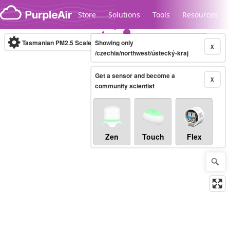
Skip to content
Store
Solutions
Tools
Resources
Tasmanian PM2.5 Scale
Showing only
(µg/m³)
10-minute
X
/czechia/northwest/ústecký-kraj
Get a sensor and become a
Legacy...
X
community scientist
Zen
Touch
Flex