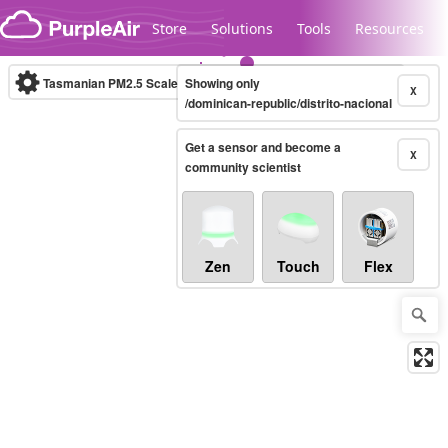
Skip to content
Store
Solutions
Tools
Resources
Tasmanian PM2.5 Scale
Showing only
(µg/m³)
10-minute
X
/dominican-republic/distrito-nacional
Get a sensor and become a
Legacy...
X
community scientist
Zen
Touch
Flex