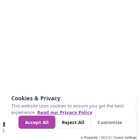
Cookies & Privacy
This website uses cookies to ensure you get the best
experience.
Read our Privacy Policy
Accept All
Reject All
Customize
No
0
10
25
50
100
300
Data
Loading...
© PurpleAir | V3.2.3 |
Cookie Settings