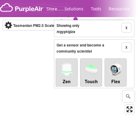
Skip to content
Store
Solutions
Tools
Resources
Tasmanian PM2.5 Scale
Showing only
(µg/m³)
10-minute
X
/egypt/giza
Get a sensor and become a
Legacy...
X
community scientist
Zen
Touch
Flex