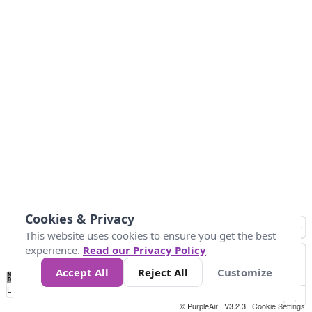
Cookies & Privacy
This website uses cookies to ensure you get the best
experience.
Read our Privacy Policy
Accept All
Reject All
Customize
No
0
10
25
50
100
300
Data
Loading...
© PurpleAir | V3.2.3 |
Cookie Settings