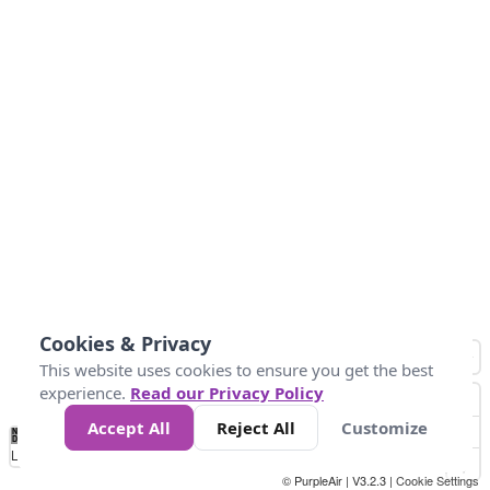
Cookies & Privacy
This website uses cookies to ensure you get the best
experience.
Read our Privacy Policy
Accept All
Reject All
Customize
No
0
10
25
50
100
300
Data
Loading...
© PurpleAir | V3.2.3 |
Cookie Settings