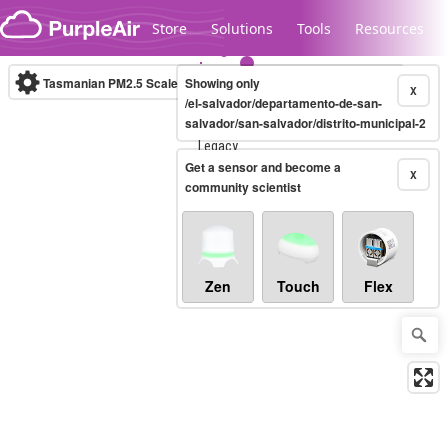
Skip to content
Store
Solutions
Tools
Resources
Tasmanian PM2.5 Scale
Showing only
(µg/m³)
10-minute
X
/el-salvador/departamento-de-san-
salvador/san-salvador/distrito-municipal-2
Legacy...
Get a sensor and become a
X
community scientist
Zen
Touch
Flex