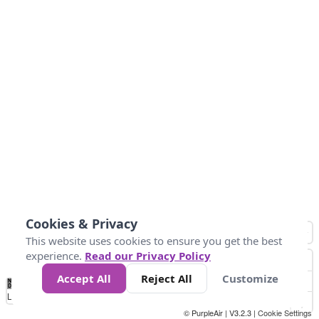
Cookies & Privacy
This website uses cookies to ensure you get the best
experience.
Read our Privacy Policy
Accept All
Reject All
Customize
No
0
10
25
50
100
300
Data
Loading...
© PurpleAir | V3.2.3 |
Cookie Settings