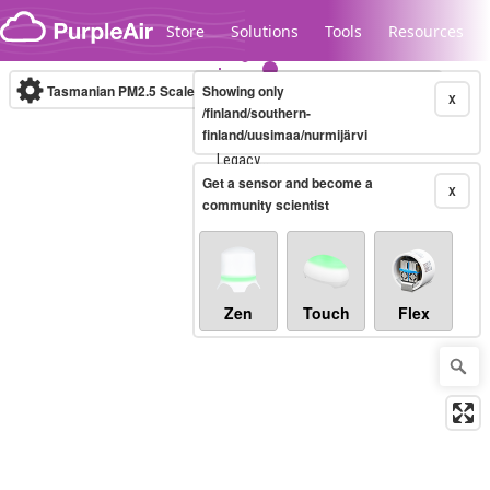
Skip to content
Store
Solutions
Tools
Resources
Tasmanian PM2.5 Scale
Showing only
(µg/m³)
10-minute
X
/finland/southern-
finland/uusimaa/nurmijärvi
Legacy...
Get a sensor and become a
X
community scientist
Zen
Touch
Flex