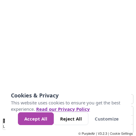
Cookies & Privacy
This website uses cookies to ensure you get the best
experience.
Read our Privacy Policy
Accept All
Reject All
Customize
No
0
10
25
50
100
300
Data
Loading...
© PurpleAir | V3.2.3 |
Cookie Settings