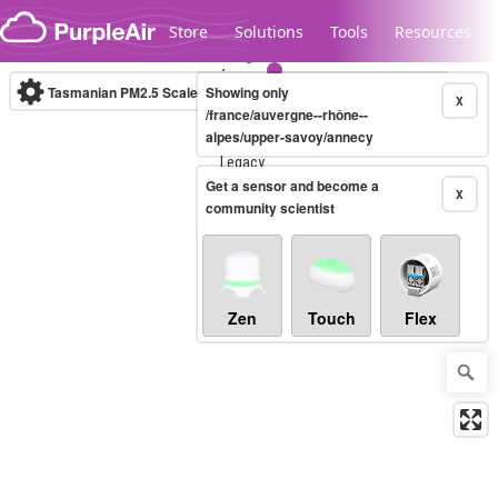
Skip to content
Store
Solutions
Tools
Resources
Tasmanian PM2.5 Scale
Showing only
(µg/m³)
10-minute
X
/france/auvergne--rhône--
alpes/upper-savoy/annecy
Legacy...
Get a sensor and become a
X
community scientist
Zen
Touch
Flex