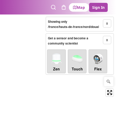
Map
Sign In
Search
Cart
Showing only
X
/france/hauts-de-france/nord/douai
Get a sensor and become a
X
community scientist
Zen
Touch
Flex