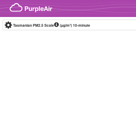
Skip to content
Tasmanian PM2.5 Scale
(µg/m³)
10-minute