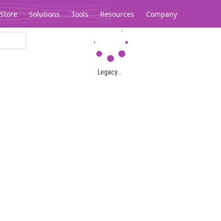
Store
Solutions
Tools
Resources
Company
Legacy...