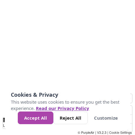
Cookies & Privacy
This website uses cookies to ensure you get the best
experience.
Read our Privacy Policy
Accept All
Reject All
Customize
No
0
10
25
50
100
300
Data
Loading...
© PurpleAir | V3.2.3 |
Cookie Settings