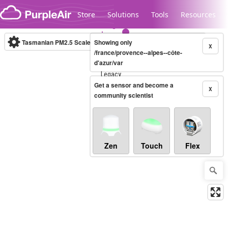
Skip to content
Store
Solutions
Tools
Resources
Tasmanian PM2.5 Scale
Showing only
(µg/m³)
10-minute
X
/france/provence--alpes--côte-
d'azur/var
Legacy...
Get a sensor and become a
X
community scientist
Zen
Touch
Flex