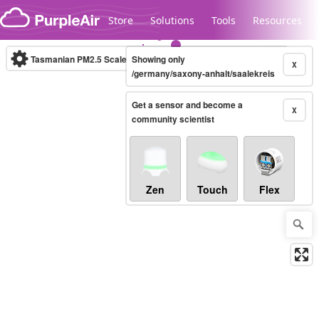
Skip to content
Store
Solutions
Tools
Resources
Tasmanian PM2.5 Scale
Showing only
(µg/m³)
10-minute
X
/germany/saxony-anhalt/saalekreis
Get a sensor and become a
Legacy...
X
community scientist
Zen
Touch
Flex