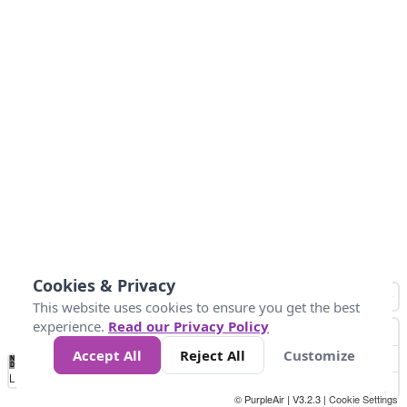
Cookies & Privacy
This website uses cookies to ensure you get the best
experience.
Read our Privacy Policy
Accept All
Reject All
Customize
No
0
10
25
50
100
300
Data
Loading...
© PurpleAir | V3.2.3 |
Cookie Settings