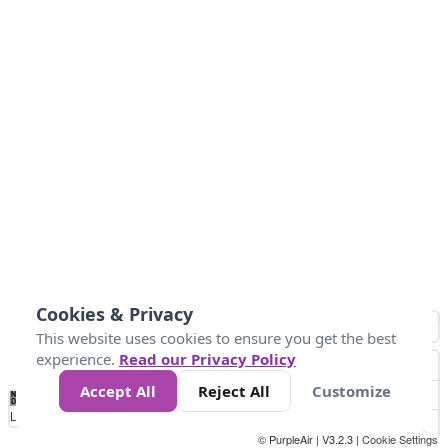
Cookies & Privacy
This website uses cookies to ensure you get the best
experience.
Read our Privacy Policy
Accept All
Reject All
Customize
No
0
10
25
50
100
300
Data
Loading...
© PurpleAir | V3.2.3 |
Cookie Settings