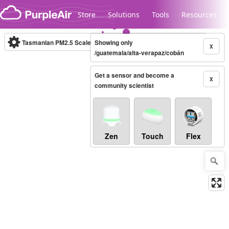
Skip to content
Store
Solutions
Tools
Resources
Tasmanian PM2.5 Scale
Showing only
(µg/m³)
10-minute
X
/guatemala/alta-verapaz/cobán
Get a sensor and become a
Legacy...
X
community scientist
Zen
Touch
Flex