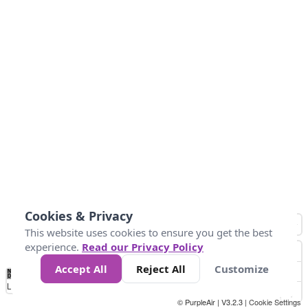
Cookies & Privacy
This website uses cookies to ensure you get the best
experience.
Read our Privacy Policy
Accept All
Reject All
Customize
No
0
10
25
50
100
300
Data
Loading...
© PurpleAir | V3.2.3 |
Cookie Settings