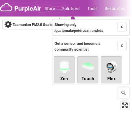
Skip to content
Store
Solutions
Tools
Resources
Tasmanian PM2.5 Scale
Showing only
(µg/m³)
10-minute
X
/guatemala/petén/san-andrés
Get a sensor and become a
Legacy...
X
community scientist
Zen
Touch
Flex