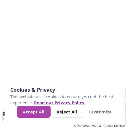
Cookies & Privacy
This website uses cookies to ensure you get the best
experience.
Read our Privacy Policy
Accept All
Reject All
Customize
No
0
10
25
50
100
300
Data
Loading...
© PurpleAir | V3.2.3 |
Cookie Settings