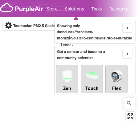
Skip to content
Store
Solutions
Tools
Resources
Tasmanian PM2.5 Scale
Showing only
(µg/m³)
10-minute
X
/honduras/francisco-
morazán/distrito-central/distrito-el-durazno
Legacy...
Get a sensor and become a
X
community scientist
Zen
Touch
Flex