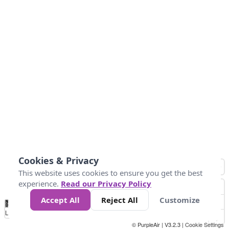
Cookies & Privacy
This website uses cookies to ensure you get the best
experience.
Read our Privacy Policy
Accept All
Reject All
Customize
No
0
10
25
50
100
300
Data
Loading...
© PurpleAir | V3.2.3 |
Cookie Settings