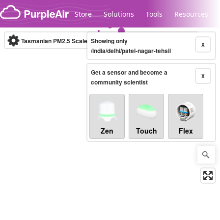
Skip to content
Store
Solutions
Tools
Resources
Tasmanian PM2.5 Scale
Showing only
(µg/m³)
10-minute
X
/india/delhi/patel-nagar-tehsil
Get a sensor and become a
Legacy...
X
community scientist
Zen
Touch
Flex