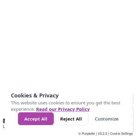
Cookies & Privacy
This website uses cookies to ensure you get the best
experience.
Read our Privacy Policy
Accept All
Reject All
Customize
No
0
10
25
50
100
300
Data
Loading...
© PurpleAir | V3.2.3 |
Cookie Settings