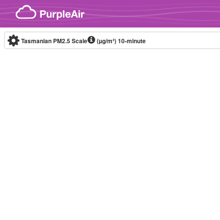
Skip to content
Tasmanian PM2.5 Scale
(µg/m³)
10-minute