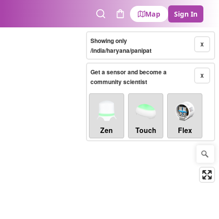
Map
Sign In
Search
Cart
Showing only
X
/india/haryana/panipat
Get a sensor and become a
X
community scientist
Zen
Touch
Flex