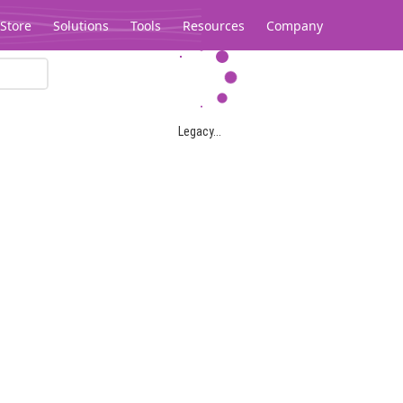
Store
Solutions
Tools
Resources
Company
Legacy...