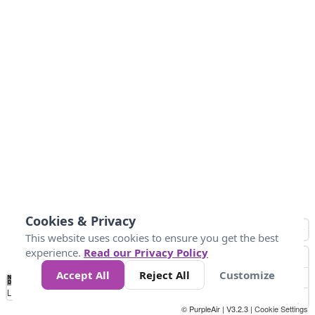
Cookies & Privacy
This website uses cookies to ensure you get the best
experience.
Read our Privacy Policy
Accept All
Reject All
Customize
No
0
10
25
50
100
300
Data
Loading...
© PurpleAir | V3.2.3 |
Cookie Settings