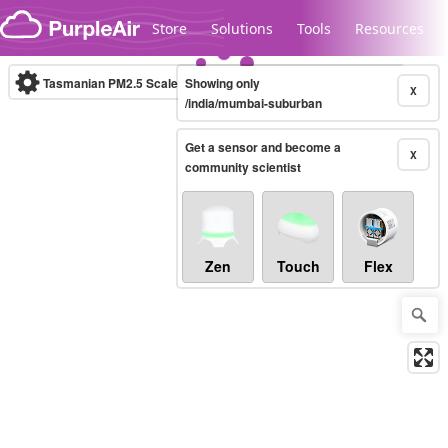
Skip to content
Store
Solutions
Tools
Resources
Tasmanian PM2.5 Scale
Showing only
(µg/m³)
10-minute
X
/india/mumbai-suburban
Get a sensor and become a
Legacy...
X
community scientist
Zen
Touch
Flex