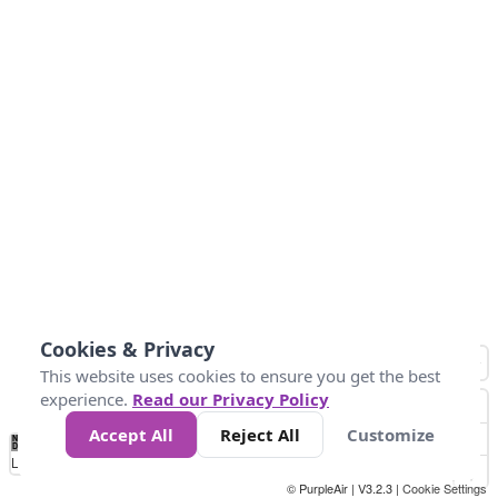
Cookies & Privacy
This website uses cookies to ensure you get the best
experience.
Read our Privacy Policy
Accept All
Reject All
Customize
No
0
10
25
50
100
300
Data
Loading...
© PurpleAir | V3.2.3 |
Cookie Settings