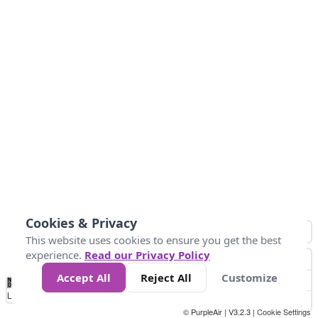
Cookies & Privacy
This website uses cookies to ensure you get the best
experience.
Read our Privacy Policy
Accept All
Reject All
Customize
No
0
10
25
50
100
300
Data
Loading...
© PurpleAir | V3.2.3 |
Cookie Settings