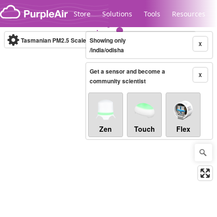
Skip to content
Store
Solutions
Tools
Resources
Tasmanian PM2.5 Scale
Showing only
(µg/m³)
10-minute
X
/india/odisha
Get a sensor and become a
Legacy...
X
community scientist
Zen
Touch
Flex