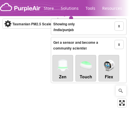
Skip to content
Store
Solutions
Tools
Resources
Tasmanian PM2.5 Scale
Showing only
(µg/m³)
10-minute
X
/india/punjab
Get a sensor and become a
Legacy...
X
community scientist
Zen
Touch
Flex