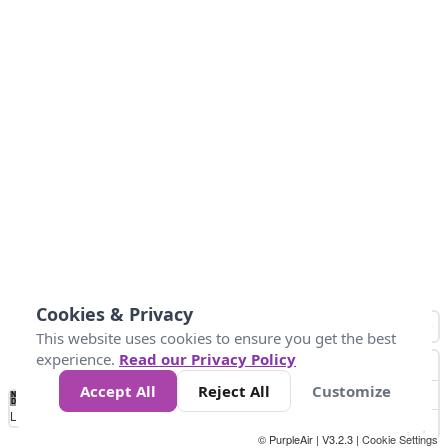
Cookies & Privacy
This website uses cookies to ensure you get the best
experience.
Read our Privacy Policy
Accept All
Reject All
Customize
No
0
10
25
50
100
300
Data
Loading...
© PurpleAir | V3.2.3 |
Cookie Settings