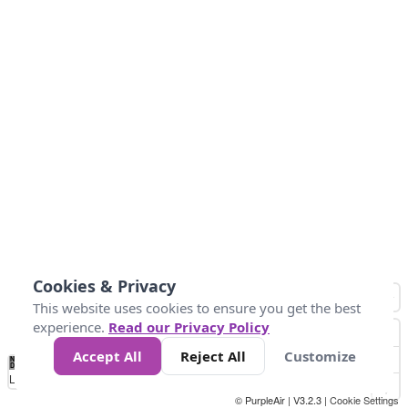
Cookies & Privacy
This website uses cookies to ensure you get the best
experience.
Read our Privacy Policy
Accept All
Reject All
Customize
No
0
10
25
50
100
300
Data
Loading...
© PurpleAir | V3.2.3 |
Cookie Settings