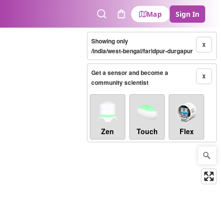
Map
Sign In
Search
Cart
Showing only
X
/india/west-bengal/faridpur-durgapur
Get a sensor and become a
X
community scientist
Zen
Touch
Flex