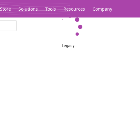
Store
Solutions
Tools
Resources
Company
Legacy...