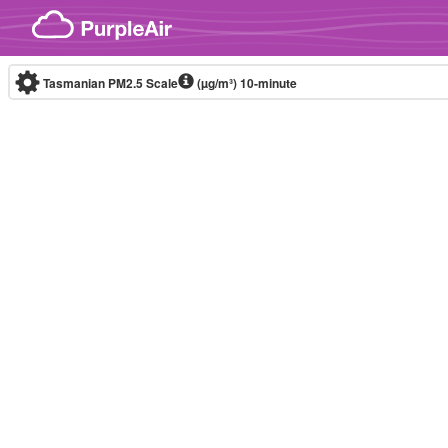
Skip to content
Tasmanian PM2.5 Scale
(µg/m³)
10-minute