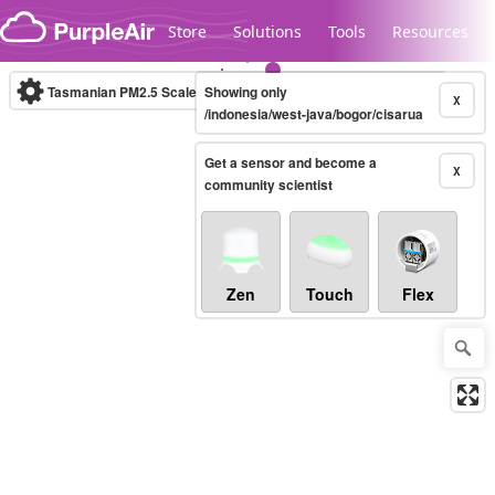
Skip to content
Store
Solutions
Tools
Resources
Tasmanian PM2.5 Scale
Showing only
(µg/m³)
10-minute
X
/indonesia/west-java/bogor/cisarua
Get a sensor and become a
Legacy...
X
community scientist
Zen
Touch
Flex