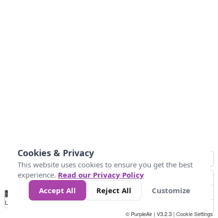
Cookies & Privacy
This website uses cookies to ensure you get the best
experience.
Read our Privacy Policy
Accept All
Reject All
Customize
No
0
10
25
50
100
300
Data
Loading...
© PurpleAir | V3.2.3 |
Cookie Settings